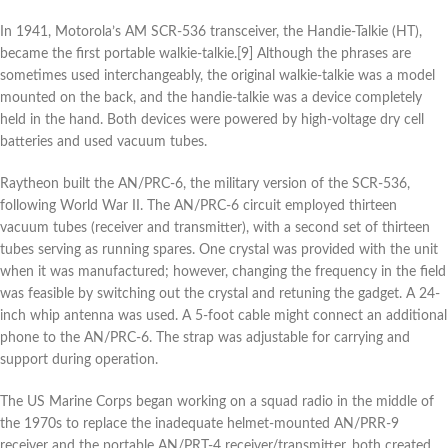
In 1941, Motorola’s AM SCR-536 transceiver, the Handie-Talkie (HT),
became the first portable walkie-talkie.[9] Although the phrases are
sometimes used interchangeably, the original walkie-talkie was a model
mounted on the back, and the handie-talkie was a device completely
held in the hand. Both devices were powered by high-voltage dry cell
batteries and used vacuum tubes.
Raytheon built the AN/PRC-6, the military version of the SCR-536,
following World War II. The AN/PRC-6 circuit employed thirteen
vacuum tubes (receiver and transmitter), with a second set of thirteen
tubes serving as running spares. One crystal was provided with the unit
when it was manufactured; however, changing the frequency in the field
was feasible by switching out the crystal and retuning the gadget. A 24-
inch whip antenna was used. A 5-foot cable might connect an additional
phone to the AN/PRC-6. The strap was adjustable for carrying and
support during operation.
The US Marine Corps began working on a squad radio in the middle of
the 1970s to replace the inadequate helmet-mounted AN/PRR-9
receiver and the portable AN/PRT-4 receiver/transmitter, both created