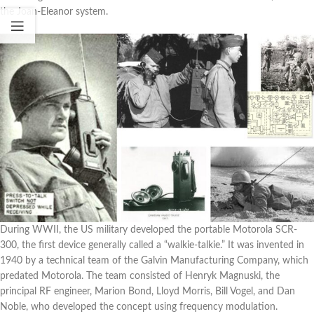
the Joan-Eleanor system.
During WWII, the US military developed the portable Motorola SCR-
300, the first device generally called a “walkie-talkie.” It was invented in
1940 by a technical team of the Galvin Manufacturing Company, which
predated Motorola. The team consisted of Henryk Magnuski, the
principal RF engineer, Marion Bond, Lloyd Morris, Bill Vogel, and Dan
Noble, who developed the concept using frequency modulation.