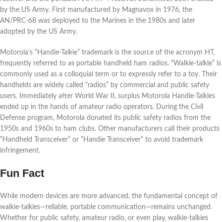
by the US Army. First manufactured by Magnavox in 1976, the
AN/PRC-68 was deployed to the Marines in the 1980s and later
adopted by the US Army.
Motorola’s “Handie-Talkie” trademark is the source of the acronym HT,
frequently referred to as portable handheld ham radios. “Walkie-talkie” is
commonly used as a colloquial term or to expressly refer to a toy. Their
handhelds are widely called “radios” by commercial and public safety
users. Immediately after World War II, surplus Motorola Handie-Talkies
ended up in the hands of amateur radio operators. During the Civil
Defense program, Motorola donated its public safety radios from the
1950s and 1960s to ham clubs. Other manufacturers call their products
“Handheld Transceiver” or “Handie Transceiver” to avoid trademark
infringement.
Fun Fact
While modern devices are more advanced, the fundamental concept of
walkie-talkies—reliable, portable communication—remains unchanged.
Whether for public safety, amateur radio, or even play, walkie-talkies