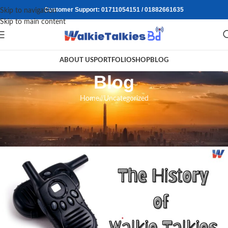
Customer Support: 01711054151 / 01882661635
Skip to navigation
Skip to main content
ABOUT US
PORTFOLIO
SHOP
BLOG
Blog
Home
/
Uncategorized
UNCATEGORIZED
The History of Walkie-Talkies
walkietalkiesbd
On July 30, 2024