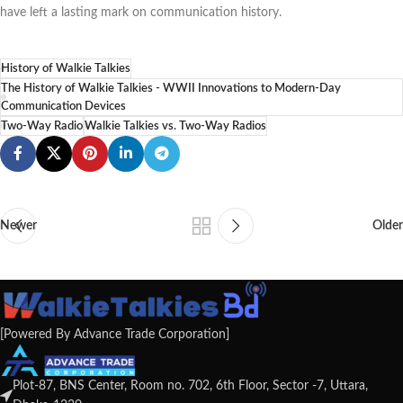
have left a lasting mark on communication history.
History of Walkie Talkies
The History of Walkie Talkies - WWII Innovations to Modern-Day
Communication Devices
Two-Way Radio
Walkie Talkies vs. Two-Way Radios
Newer
Older
[Powered By Advance Trade Corporation]
Plot-87, BNS Center, Room no. 702, 6th Floor, Sector -7, Uttara,