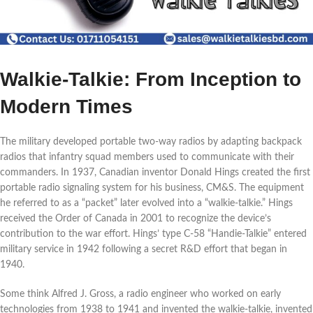
Walkie-Talkie: From Inception to
Modern Times
The military developed portable two-way radios by adapting backpack
radios that infantry squad members used to communicate with their
commanders. In 1937, Canadian inventor Donald Hings created the first
portable radio signaling system for his business, CM&S. The equipment
he referred to as a “packet” later evolved into a “walkie-talkie.” Hings
received the Order of Canada in 2001 to recognize the device’s
contribution to the war effort. Hings’ type C-58 “Handie-Talkie” entered
military service in 1942 following a secret R&D effort that began in
1940.
Some think Alfred J. Gross, a radio engineer who worked on early
technologies from 1938 to 1941 and invented the walkie-talkie, invented