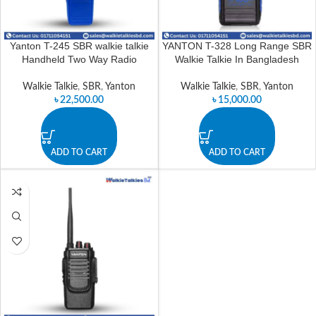
Yanton T-245 SBR walkie talkie
YANTON T-328 Long Range SBR
Handheld Two Way Radio
Walkie Talkie In Bangladesh
Walkie Talkie
,
SBR
,
Yanton
Walkie Talkie
,
SBR
,
Yanton
৳
22,500.00
৳
15,000.00
ADD TO CART
ADD TO CART