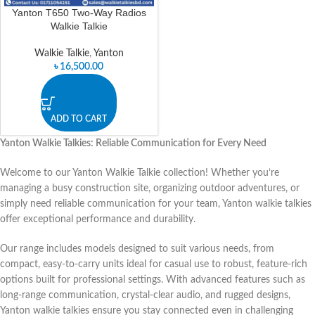
Yanton T650 Two-Way Radios
Walkie Talkie
Walkie Talkie
,
Yanton
৳
16,500.00
ADD TO CART
Yanton Walkie Talkies: Reliable Communication for Every Need
Welcome to our Yanton Walkie Talkie collection! Whether you’re
managing a busy construction site, organizing outdoor adventures, or
simply need reliable communication for your team, Yanton walkie talkies
offer exceptional performance and durability.
Our range includes models designed to suit various needs, from
compact, easy-to-carry units ideal for casual use to robust, feature-rich
options built for professional settings. With advanced features such as
long-range communication, crystal-clear audio, and rugged designs,
Yanton walkie talkies ensure you stay connected even in challenging