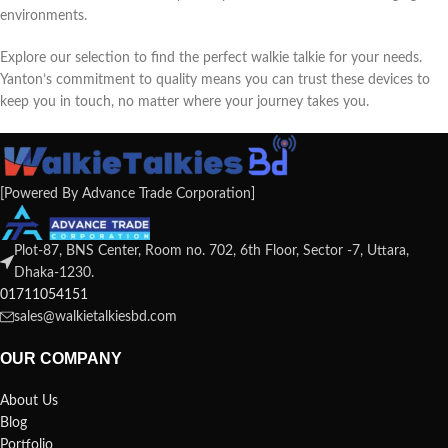
environments.
Explore our selection to find the perfect walkie talkie for your needs.
Yanton’s commitment to quality means you can trust these devices to
keep you in touch, no matter where your journey takes you.
[Powered By Advance Trade Corporation]
Plot-87, BNS Center, Room no. 702, 6th Floor, Sector -7, Uttara,
Dhaka-1230.
01711054151
sales@walkietalkiesbd.com
OUR COMPANY
About Us
Blog
Portfolio