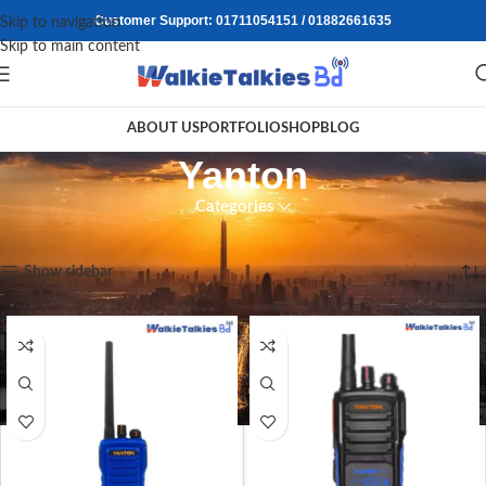
Customer Support: 01711054151 / 01882661635
Skip to navigation
Skip to main content
ABOUT US
PORTFOLIO
SHOP
BLOG
Yanton
Categories
Home
/
Walkie Talkie
/
Yanton
Showing all 3 results
Show sidebar