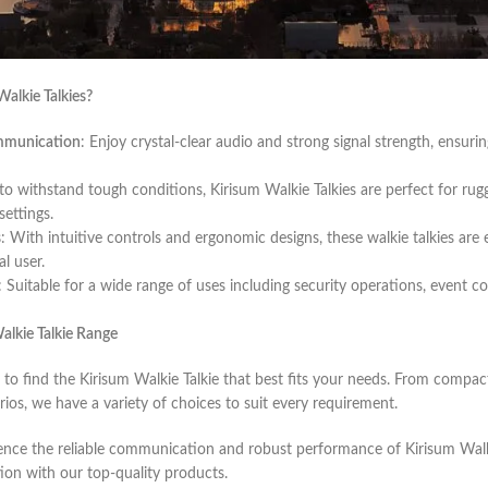
d selection of Kirisum Walkie Talkies, designed to provide reliable and 
ge event, working in a team, or enjoying outdoor activities, Kirisum Walk
alkie Talkies?
ommunication
: Enjoy crystal-clear audio and strong signal strength, ensur
t to withstand tough conditions, Kirisum Walkie Talkies are perfect for r
ettings.
s
: With intuitive controls and ergonomic designs, these walkie talkies are
l user.
: Suitable for a wide range of uses including security operations, event co
alkie Talkie Range
 to find the Kirisum Walkie Talkie that best fits your needs. From comp
rios, we have a variety of choices to suit every requirement.
nce the reliable communication and robust performance of Kirisum Walki
on with our top-quality products.