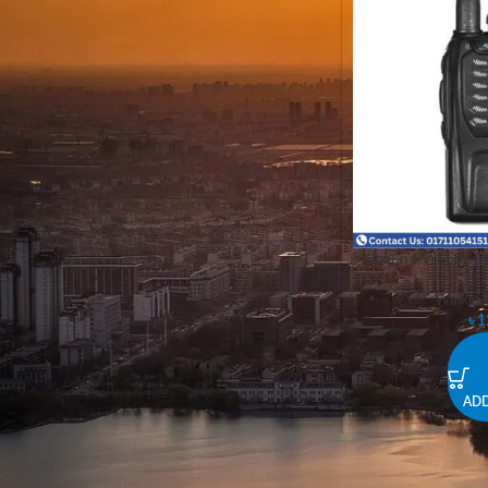
STOCK STATUS
On sale
In stock
Kirisun PT-558S W
Walkie T
৳
1
ADD
Kirisum Walkie Talkie