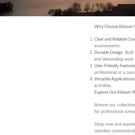
Welcome to our curate
you’re managing a lar
durability.
Why Choose Kirisum W
Clear and Reliable C
environments.
Durable Design
: Buil
and demanding work s
User-Friendly Feature
professional or a casua
Versatile Applications
activities.
Explore Our Kirisum W
Browse our collection
for professional scena
Shop now and experie
seamless communicati