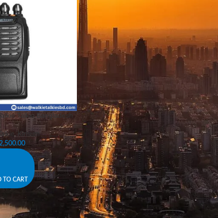
alkie Talkie Bangladesh
alkie
,
Kirisum
2,500.00
 TO CART
s – Reliable Communication for Every Occasion