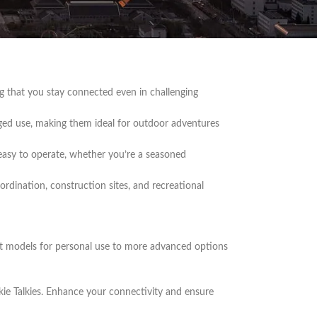
clear communication for a variety of needs. Whether
ie Talkies offer exceptional performance and
ing that you stay connected even in challenging
ugged use, making them ideal for outdoor adventures
 easy to operate, whether you’re a seasoned
ordination, construction sites, and recreational
act models for personal use to more advanced options
e Talkies. Enhance your connectivity and ensure