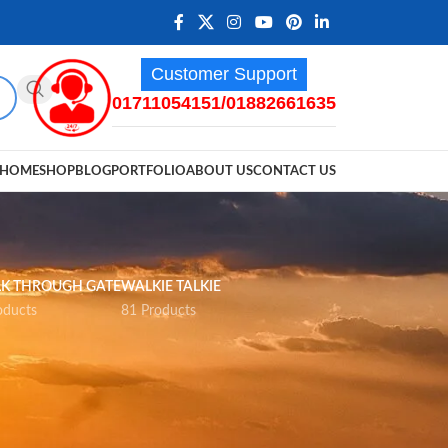
Customer Support
01711054151/01882661635
HOME
SHOP
BLOG
PORTFOLIO
ABOUT US
CONTACT US
K THROUGH GATE
WALKIE TALKIE
oducts
81 Products
12
18
24