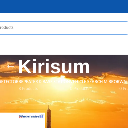
Kirisum
DETECTOR
REPEATER & BASE STATION
VEHICLE SEARCH MIRROR
WAL
8 Products
0 Products
0 Pr
Kirisum
Show
9