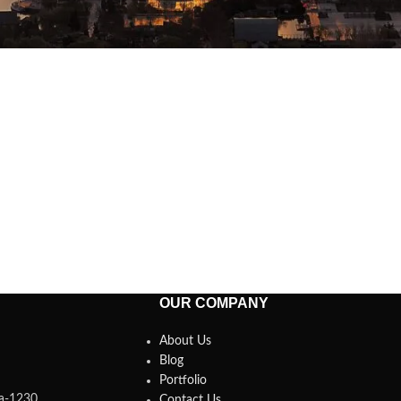
OUR COMPANY
About Us
Blog
Portfolio
ka-1230.
Contact Us