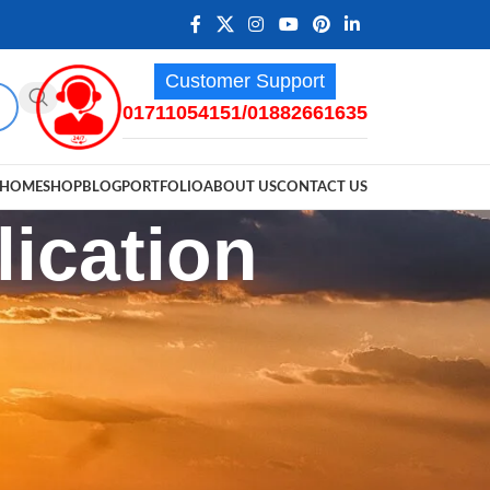
Customer Support
01711054151/01882661635
HOME
SHOP
BLOG
PORTFOLIO
ABOUT US
CONTACT US
ication
RECENT POSTS
Walkie-Talkie Software: A
Comprehensive Guide to Free