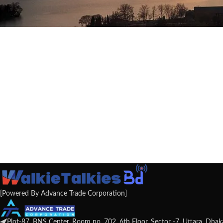
[Powered By Advance Trade Corporation]
Plot-87, BNS Center, Room no. 702, 6th Floor, Sector -7, Uttara, Dha