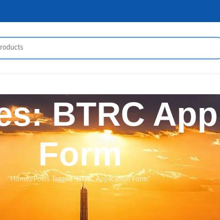
es: BTRC Appl
Form
Home
/
Posts Tagged "BTRC Application Form"