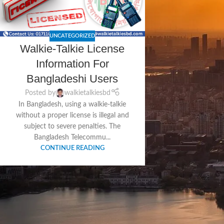
UNCATEGORIZED
Walkie-Talkie License
Information For
Bangladeshi Users
Posted by
walkietalkiesbd
In Bangladesh, using a walkie-talkie
without a proper license is illegal and
subject to severe penalties. The
Bangladesh Telecommu...
CONTINUE READING