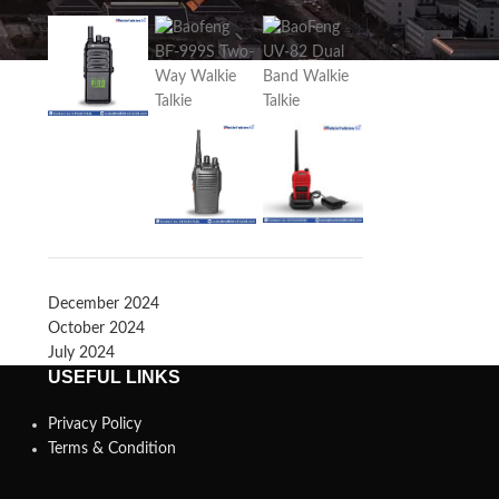
December 2024
October 2024
July 2024
USEFUL LINKS
Privacy Policy
Terms & Condition