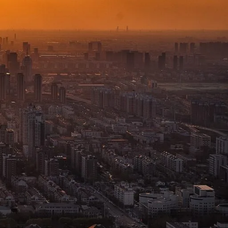
and Best Options
December 2, 2024
1
Comment
How Walkie-Talkie
Invented and
Developed in
Bangladesh
December 2, 2024
1 Comment
Walkie-Talkie vs
Two-Way Radio
December 2, 2024
1 Comment
WALKIE-TALKIES