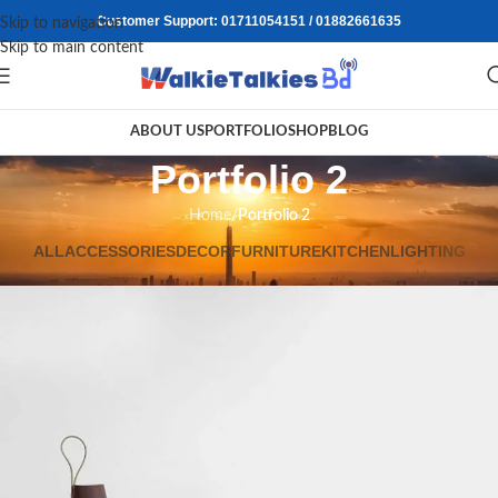
Customer Support: 01711054151 / 01882661635
Skip to navigation
Skip to main content
ABOUT US
PORTFOLIO
SHOP
BLOG
Portfolio 2
Home
/
Portfolio 2
ALL
ACCESSORIES
DECOR
FURNITURE
KITCHEN
LIGHTING