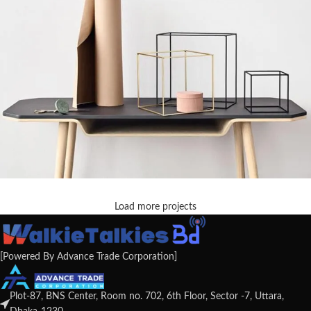
Load more projects
Leo uteu ullamcorper
Kitchen
[Powered By Advance Trade Corporation]
Plot-87, BNS Center, Room no. 702, 6th Floor, Sector -7, Uttara,