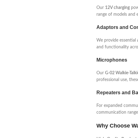
Our
12V charging
powe
range of models and e
Adaptors and Con
We provide essential
and functionality acro
Microphones
Our
G-02 Walkie-Talk
professional use, the
Repeaters and Ba
For expanded communi
communication range, 
Why Choose Wa