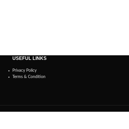
USEFUL LINKS
Privacy Policy
Terms & Condition