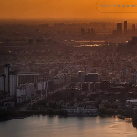
On sale
Discover 
In stock
Banglade
Welcome to WalkieTalk
designed to meet the 
that ensure clarity, d
Explore Our Wi
At WalkieTalkiesBD, we
models for casual use
Two-Way Radios
Ideal for clear and re
for durability and pe