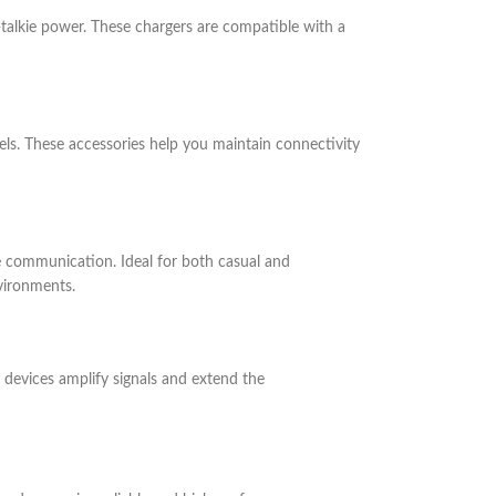
talkie power. These chargers are compatible with a
ls. These accessories help you maintain connectivity
 communication. Ideal for both casual and
vironments.
 devices amplify signals and extend the