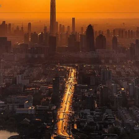
The Best
Walkie-Talkies
And
Acce
sh
iesBD, your premier destination for top-notch walkie-talkies and commun
needs of everyone, from outdoor adventurers to professionals in various
urability, and exceptional performance in any setting.
de Range of Walkie Talkies and Accessories
 offer an impressive array of walkie-talkies and essential accessories tai
 or advanced devices for professional scenarios, we have you covered. Ou
liable communication over varying distances, our two-way radios are perfe
rformance, these radios ensure seamless communication in diverse setting