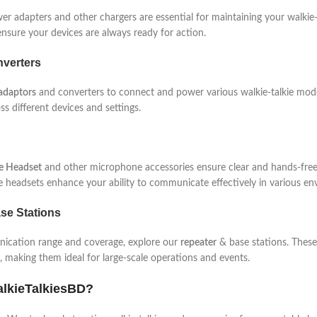
r adapters and other chargers are essential for maintaining your walkie-
nsure your devices are always ready for action.
verters
adaptors
and converters to connect and power various walkie-talkie mode
ss different devices and settings.
ie Headset
and other microphone accessories ensure clear and hands-free
se headsets enhance your ability to communicate effectively in various en
se Stations
cation range and coverage, explore our
repeater
& base stations. These
making them ideal for large-scale operations and events.
lkieTalkiesBD?