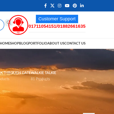
Customer Support
01711054151/01882661635
HOME
SHOP
BLOG
PORTFOLIO
ABOUT US
CONTACT US
K THROUGH GATE
WALKIE TALKIE
oducts
81 Products