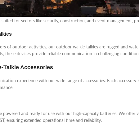
ie Talkies
 demanding environments, our professional walkie-talkies offer enhanced
suited for sectors like security, construction, and event management, pro
lkies
gors of outdoor activities, our outdoor walkie-talkies are rugged and wate
ts, these devices provide reliable communication in challenging condition
e-Talkie Accessories
cation experience with our wide range of accessories. Each accessory i
rmance.
ie powered and ready for use with our high-capacity batteries. We offer v
T, ensuring extended operational time and reliability.