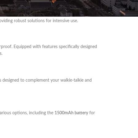
 durability, extended range, and advanced features.
viding robust solutions for intensive use.
rproof. Equipped with features specifically designed
s.
s designed to complement your walkie-talkie and
arious options, including the
1500mAh battery
for