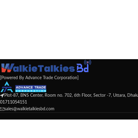
[Powered By Advance Trade Corporation]
Plot-87, BNS Center, Room no. 702, 6th Floor, Sector -7, Uttara, Dha
01711054151
sales@walkietalkiesbd.com