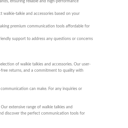
rands, ensuring reliable and high-performance
ct walkie-talkie and accessories based on your
, making premium communication tools affordable for
riendly support to address any questions or concerns
lection of walkie talkies and accessories. Our user-
e-free returns, and a commitment to quality with
y communication can make. For any inquiries or
Our extensive range of walkie talkies and
and discover the perfect communication tools for