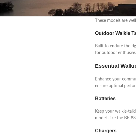
Professional Walk
Designed to withstand
These models are well-
Outdoor Walkie Ta
Built to endure the ri
for outdoor enthusias
Essential Walki
Enhance your communi
ensure optimal perfo
Batteries
Keep your walkie-talk
models like the BF-88S
Chargers