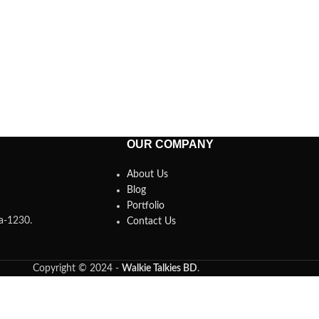
OUR COMPANY
About Us
Blog
Portfolio
ka-1230.
Contact Us
Copyright © 2024 -
Walkie Talkies BD
.