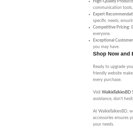
High-Quality Product
communication tools.
Expert Recommendat
specific needs, ensuri
Competitive Pricing
: 
everyone.
Exceptional Customer
you may have.
Shop Now and 
Ready to upgrade your
friendly website makes
every purchase.
Visit
WalkieTalkiesBD
assistance, don’t hesi
At WalkieTalkiesBD, w
accessories ensures y
your needs.