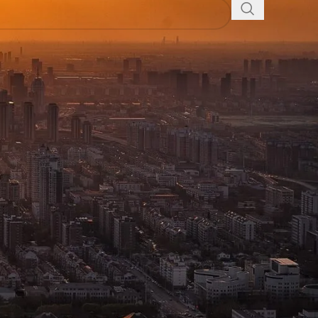
ssories
Shop in Dhaka,
ication devices. Our extensive selection is
 fields. We offer a comprehensive range of products
lored for different uses. Whether you’re seeking basic
r collection includes:
ct for business, events, and personal use. Engineered
s.