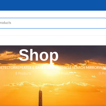
Shop
DETECTOR
REPEATER & BASE STATION
VEHICLE SEARCH MIRROR
WAL
8 Products
0 Products
0 Pr
nd matching your selection.