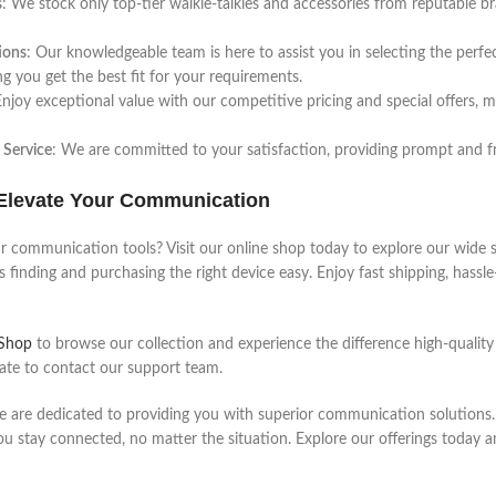
s
: We stock only top-tier walkie-talkies and accessories from reputable b
ions
: Our knowledgeable team is here to assist you in selecting the perfe
ng you get the best fit for your requirements.
Enjoy exceptional value with our competitive pricing and special offers
 Service
: We are committed to your satisfaction, providing prompt and f
Elevate Your Communication
 communication tools? Visit our online shop today to explore our wide se
 finding and purchasing the right device easy. Enjoy fast shipping, hassl
 Shop
to browse our collection and experience the difference high-qualit
tate to contact our support team.
e are dedicated to providing you with superior communication solutions. 
ou stay connected, no matter the situation. Explore our offerings today 