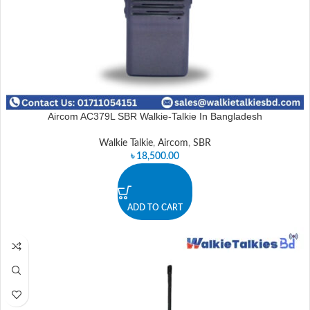
Aircom AC379L SBR Walkie-Talkie In Bangladesh
Walkie Talkie
,
Aircom
,
SBR
৳
18,500.00
ADD TO CART