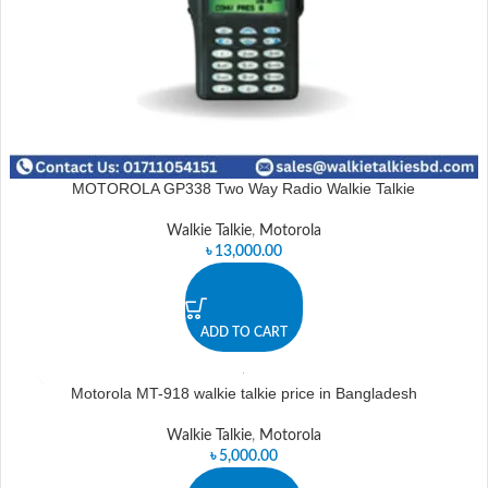
MOTOROLA GP338 Two Way Radio Walkie Talkie
Walkie Talkie
,
Motorola
৳
13,000.00
ADD TO CART
Motorola MT-918 walkie talkie price in Bangladesh
Walkie Talkie
,
Motorola
৳
5,000.00