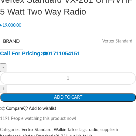
5 Watt Two Way Radio
৳
19,000.00
BRAND
Vertex Standard
Call For Pricing:
☎️
01711054151
-
+
ADD TO CART
Compare
Add to wishlist
1191
People watching this product now!
Categories:
Vertex Standard
,
Walkie Talkie
Tags:
radio
,
supplier in