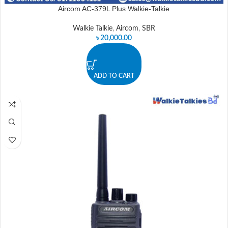
Aircom AC-379L Plus Walkie-Talkie
Walkie Talkie
,
Aircom
,
SBR
৳
20,000.00
ADD TO CART