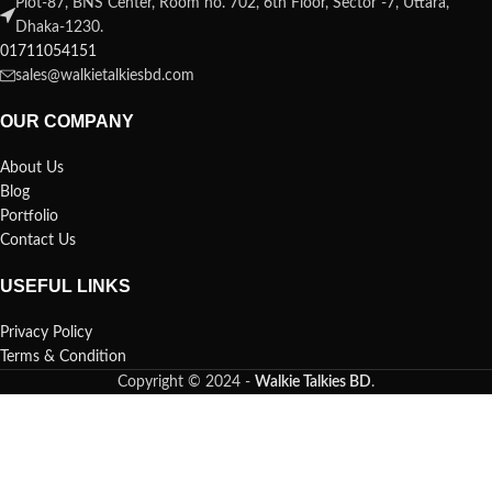
Plot-87, BNS Center, Room no. 702, 6th Floor, Sector -7, Uttara,
Dhaka-1230.
01711054151
sales@walkietalkiesbd.com
OUR COMPANY
About Us
Blog
Portfolio
Contact Us
USEFUL LINKS
Privacy Policy
Terms & Condition
Copyright © 2024 -
Walkie Talkies BD
.