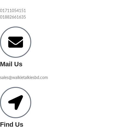
01711054151
01882661635
Mail Us
sales@walkietalkiesbd.com
Find Us