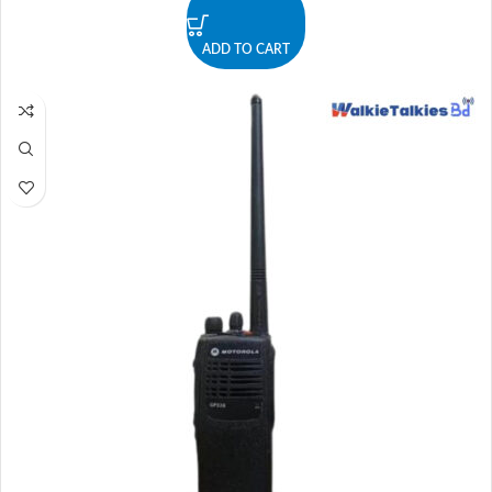
ADD TO CART