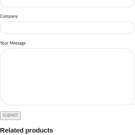
Company
Your Message
Related products