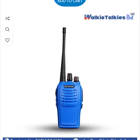
ADD TO CART