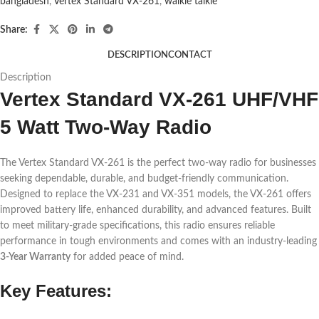
bangladesh
,
Vertex Standard VX-261
,
walkie talkie
Share:
DESCRIPTION
CONTACT
Description
Vertex Standard VX-261 UHF/VHF
5 Watt Two-Way Radio
The Vertex Standard VX-261 is the perfect two-way radio for businesses
seeking dependable, durable, and budget-friendly communication.
Designed to replace the VX-231 and VX-351 models, the VX-261 offers
improved battery life, enhanced durability, and advanced features. Built
to meet military-grade specifications, this radio ensures reliable
performance in tough environments and comes with an industry-leading
3-Year Warranty
for added peace of mind.
Key Features: