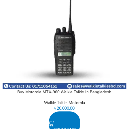
Buy Motorola MTX-960 Walkie Talkie In Bangladesh
Walkie Talkie
,
Motorola
৳
20,000.00