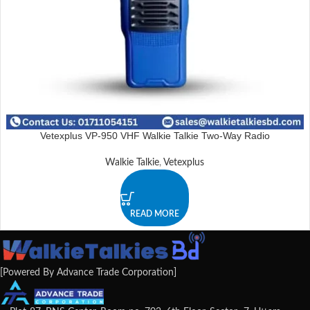
Vetexplus VP-950 VHF Walkie Talkie Two-Way Radio
Walkie Talkie
,
Vetexplus
READ MORE
[Powered By Advance Trade Corporation]