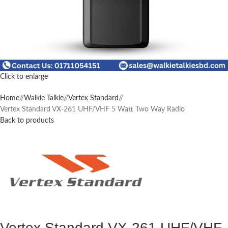
Click to enlarge
Home
/
Walkie Talkie
/
Vertex Standard
/
Vertex Standard VX-261 UHF/VHF 5 Watt Two Way Radio
Back to products
Vertex Standard VX-261 UHF/VHF