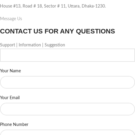
House #13, Road # 18, Sector # 11, Uttara, Dhaka-1230.
Message Us
CONTACT US FOR ANY QUESTIONS
Support | Information | Suggestion
Your Name
Your Email
Phone Number