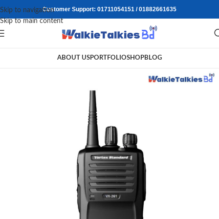
Customer Support: 01711054151 / 01882661635
Skip to navigation
Skip to main content
ABOUT US
PORTFOLIO
SHOP
BLOG