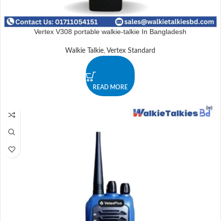
Vertex V308 portable walkie-talkie In Bangladesh
Walkie Talkie
,
Vertex Standard
READ MORE