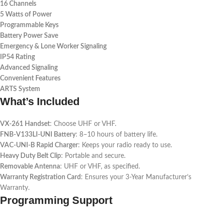
16 Channels
5 Watts of Power
Programmable Keys
Battery Power Save
Emergency & Lone Worker Signaling
IP54 Rating
Advanced Signaling
Convenient Features
ARTS System
What’s Included
VX-261 Handset
: Choose UHF or VHF.
FNB-V133LI-UNI Battery
: 8–10 hours of battery life.
VAC-UNI-B Rapid Charger
: Keeps your radio ready to use.
Heavy Duty Belt Clip
: Portable and secure.
Removable Antenna
: UHF or VHF, as specified.
Warranty Registration Card
: Ensures your 3-Year Manufacturer’s
Warranty.
Programming Support