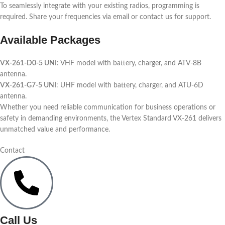
To seamlessly integrate with your existing radios, programming is
required. Share your frequencies via email or contact us for support.
Available Packages
VX-261-D0-5 UNI
: VHF model with battery, charger, and ATV-8B
antenna.
VX-261-G7-5 UNI
: UHF model with battery, charger, and ATU-6D
antenna.
Whether you need reliable communication for business operations or
safety in demanding environments, the Vertex Standard VX-261 delivers
unmatched value and performance.
Contact
Call Us