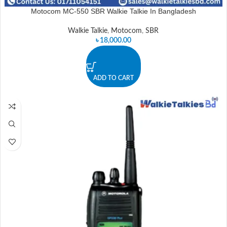
Motocom MC-550 SBR Walkie Talkie In Bangladesh
Walkie Talkie
,
Motocom
,
SBR
৳
18,000.00
ADD TO CART