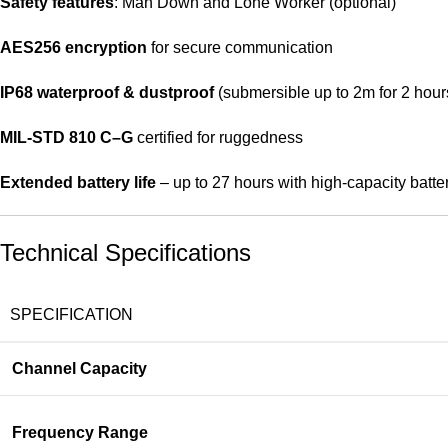
Safety features
: Man Down and Lone Worker (optional)
AES256 encryption
for secure communication
IP68 waterproof & dustproof
(submersible up to 2m for 2 hour
MIL-STD 810 C–G
certified for ruggedness
Extended battery life
– up to 27 hours with high-capacity batte
Technical Specifications
SPECIFICATION
Channel Capacity
Frequency Range