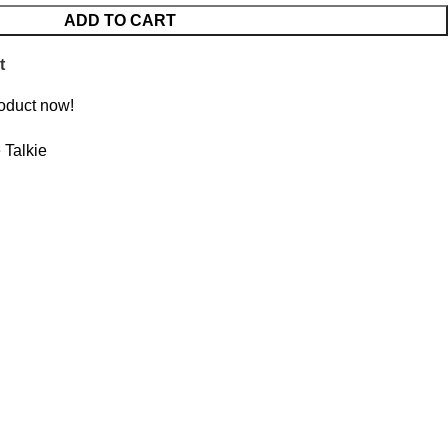
ADD TO CART
t
roduct now!
 Talkie