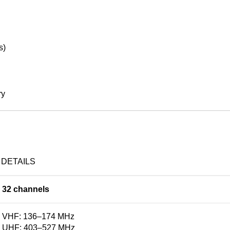
s)
ry
DETAILS
32 channels
VHF: 136–174 MHz
UHF: 403–527 MHz