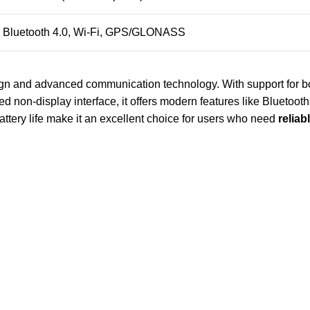
Bluetooth 4.0, Wi-Fi, GPS/GLONASS
ign and advanced communication technology. With support for bot
d non-display interface, it offers modern features like Bluetooth,
battery life make it an excellent choice for users who need
reliab