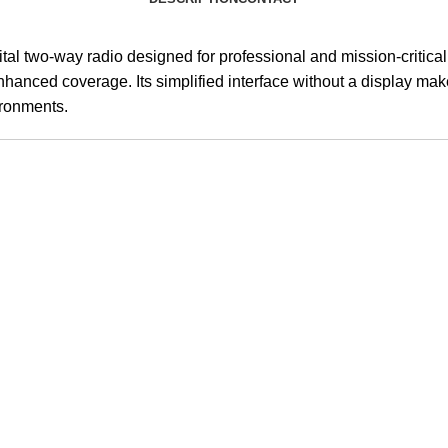
tal two-way radio designed for professional and mission-critical 
enhanced coverage. Its simplified interface without a display mak
ironments.