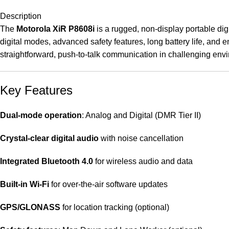
Description
The
Motorola XiR P8608i
is a rugged, non-display portable digi
digital modes, advanced safety features, long battery life, and 
straightforward, push-to-talk communication in challenging env
Key Features
Dual-mode operation
: Analog and Digital (DMR Tier II)
Crystal-clear digital audio
with noise cancellation
Integrated Bluetooth 4.0
for wireless audio and data
Built-in Wi-Fi
for over-the-air software updates
GPS/GLONASS
for location tracking (optional)