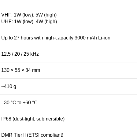
VHF: 1W (low), 5W (high)
UHF: 1W (low), 4W (high)
Up to 27 hours with high-capacity 3000 mAh Li-ion
12.5 / 20 / 25 kHz
130 × 55 × 34 mm
~410 g
–30 °C to +60 °C
IP68 (dust-tight, submersible)
DMR Tier II (ETSI compliant)