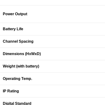
Power Output
Battery Life
Channel Spacing
Dimensions (HxWxD)
Weight (with battery)
Operating Temp.
IP Rating
Digital Standard