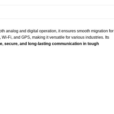
h analog and digital operation, it ensures smooth migration for
 Wi-Fi, and GPS, making it versatile for various industries. Its
le, secure, and long-lasting communication in tough