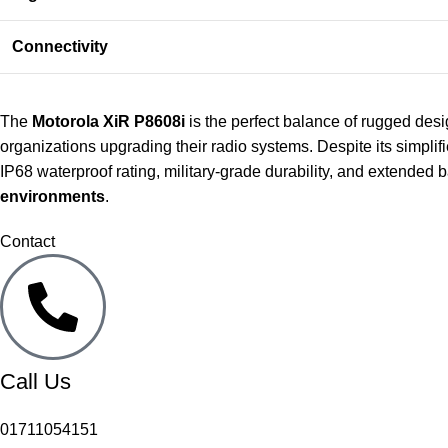
Connectivity
The
Motorola XiR P8608i
is the perfect balance of rugged des
organizations upgrading their radio systems. Despite its simplifie
IP68 waterproof rating, military-grade durability, and extended 
environments
.
Contact
Call Us
01711054151