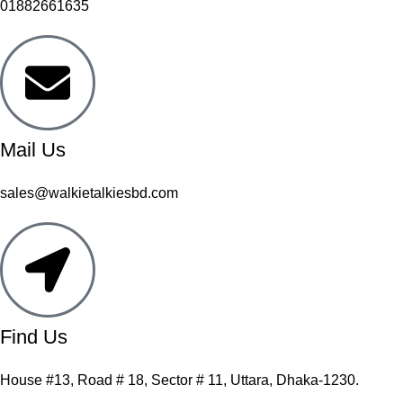
01882661635
Mail Us
sales@walkietalkiesbd.com
Find Us
House #13, Road # 18, Sector # 11, Uttara, Dhaka-1230.