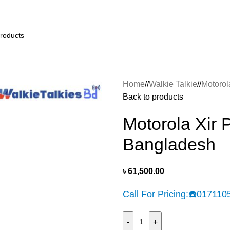
Home
/
Walkie Talkie
/
Motorol
Back to products
Motorola Xir 
Bangladesh
৳
61,500.00
Call For Pricing:
☎️
017110
-
+