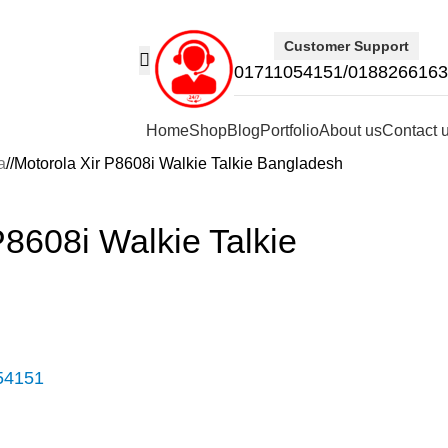
Customer Support
01711054151/018826616
Home
Shop
Blog
Portfolio
About us
Contact 
a
/
Motorola Xir P8608i Walkie Talkie Bangladesh
P8608i Walkie Talkie
54151