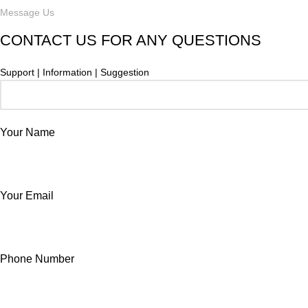
Message Us
CONTACT US FOR ANY QUESTIONS
Support | Information | Suggestion
Your Name
Your Email
Phone Number