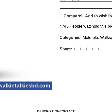
Compare
Add to wishlis
4745
People watching this p
Categories:
Motorola
,
Walkie
Share:
DESCRIPTION
CONTACT