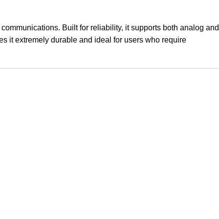
communications. Built for reliability, it supports both analog and
es it extremely durable and ideal for users who require