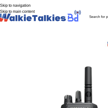
uthorized Walkie-Talkie supplier in Bangladesh
Skip to navigation
Skip to main content
Product Categories