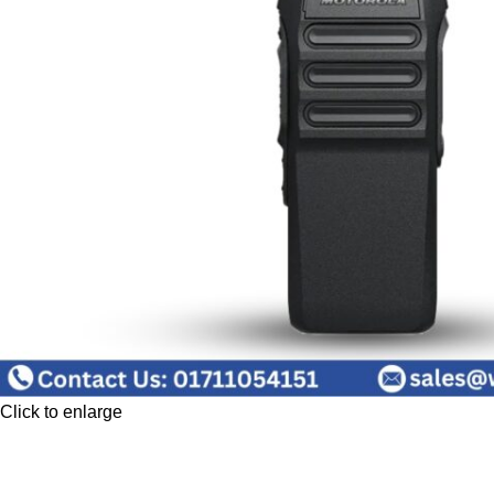
Click to enlarge