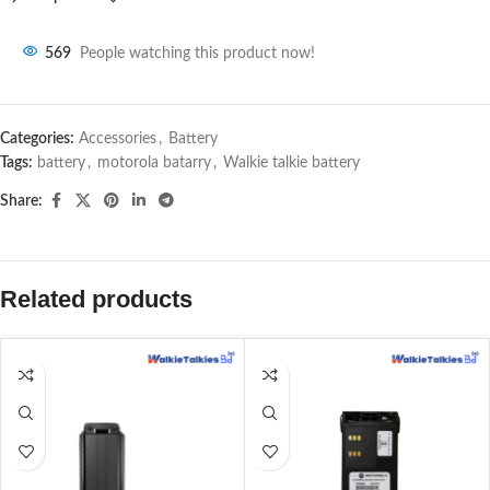
569
People watching this product now!
Categories:
Accessories
,
Battery
Tags:
battery
,
motorola batarry
,
Walkie talkie battery
Share:
Related products