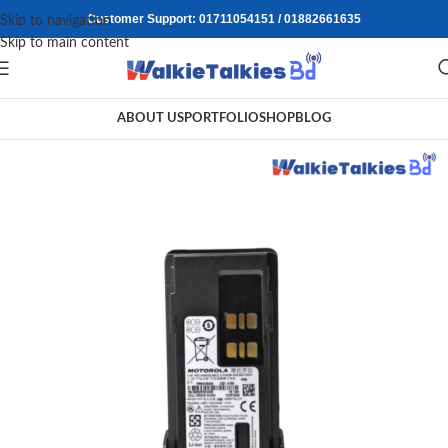
Customer Support: 01711054151 / 01882661635
Skip to navigation
Skip to main content
ABOUT US
PORTFOLIO
SHOP
BLOG