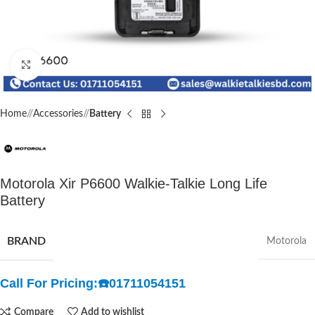
Click to enlarge
Home
/
Accessories
/
Battery
Motorola Xir P6600 Walkie-Talkie Long Life
Battery
BRAND
Motorola
Call For Pricing:
☎️
01711054151
Compare
Add to wishlist