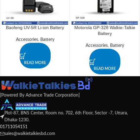
Baofeng UV-5R Li-ion Battery
Motorola GP-328 Walkie-Talkie
Battery
Accessories
,
Battery
Accessories
,
Battery
READ MORE
READ MORE
[Powered By Advance Trade Corporation]
Plot-87, BNS Center, Room no. 702, 6th Floor, Sector -7, Uttara,
Dhaka-1230.
01711054151
sales@walkietalkiesbd.com