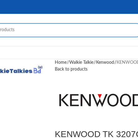
Home
/
Walkie Talkie
/
Kenwood
/
KENWOOD T
Back to products
KENWOOD TK 3207G W