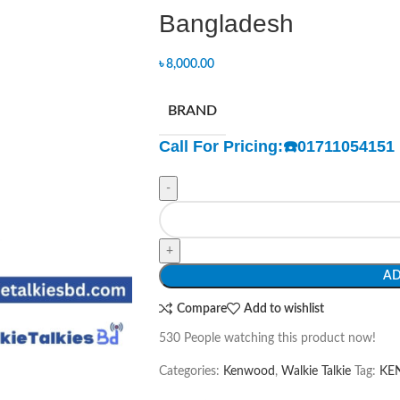
Bangladesh
৳
8,000.00
BRAND
Call For Pricing:
☎️
01711054151
-
+
AD
Compare
Add to wishlist
530
People watching this product now!
Categories:
Kenwood
,
Walkie Talkie
Tag:
KEN