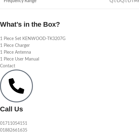
Frequency Range
QT/DQT/DTMF c
What’s in the Box?
1 Piece Set KENWOOD-TK3207G
1 Piece Charger
1 Piece Antenna
1 Piece User Manual
Contact
Call Us
01711054151
01882661635