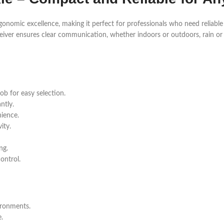
onomic excellence, making it perfect for professionals who need reliabl
nsceiver ensures clear communication, whether indoors or outdoors, rain or
ob for easy selection.
ntly.
ience.
ity.
ng.
ontrol.
ironments.
.