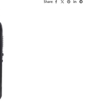
Share: