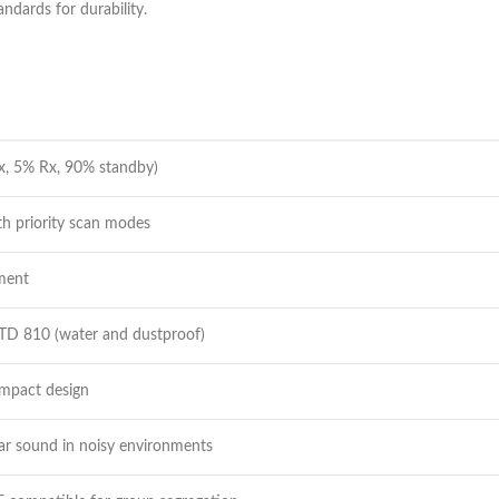
ndards for durability.
x, 5% Rx, 90% standby)
th priority scan modes
tment
TD 810 (water and dustproof)
ompact design
r sound in noisy environments