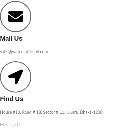
Mail Us
sales@walkietalkiesbd.com
Find Us
House #13, Road # 18, Sector # 11, Uttara, Dhaka-1230.
Message Us