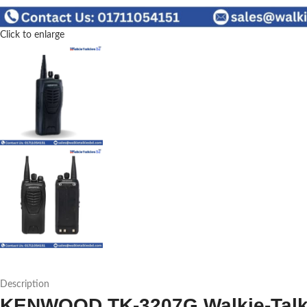
Click to enlarge
Description
KENWOOD TK-3207G Walkie-Talkie