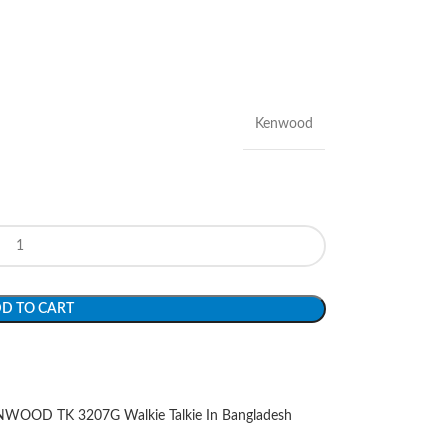
Kenwood
D TO CART
WOOD TK 3207G Walkie Talkie In Bangladesh