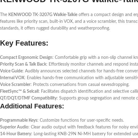
The
KENWOOD TK-3207G Walkie-Talkie
offers a compact design and erg
features like priority scan, built-in VOX, and a voice scrambler, this tra
standards, it offers rugged durability and weatherproofing.
Key Features:
Compact Ergonomic Design
: Comfortable grip with a non-slip channel kn
Priority Scan & Talk Back
: Effortlessly monitor channels and respond insta
Voice Guide
: Audibly announces selected channels for hands-free conven
Internal VOX
: Enables hands-free communication with adjustable sensitiv
Voice Scrambler
: Protects conversations from casual eavesdropping.
FleetSync™ & Selcall
: Facilitates dispatch identification and selective calli
QT/DQT/DTMF Compatibility
: Supports group segregation and remote c
Additional Features:
Programmable Keys
: Customize functions for user-specific needs.
Superior Audio
: Clear audio output with feedback features for noisy env
14-Hour Battery
: Long-lasting KNB-29N Ni-MH battery for extended use