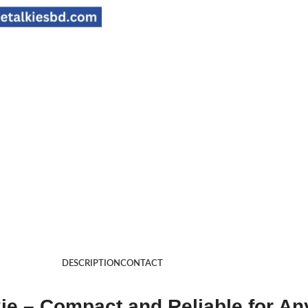
DESCRIPTION
CONTACT
 – Compact and Reliable for An