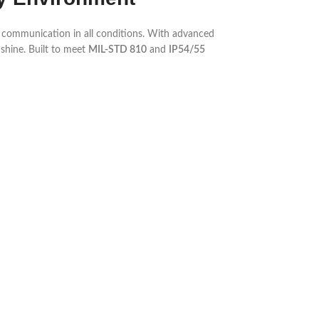
e communication in all conditions. With advanced
 shine. Built to meet
MIL-STD 810
and
IP54/55