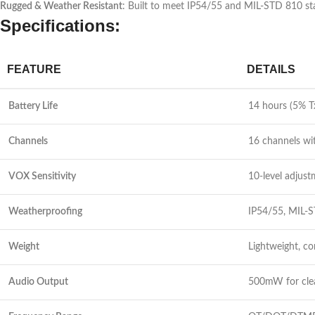
Rugged & Weather Resistant
: Built to meet IP54/55 and MIL-STD 810 sta
Specifications:
FEATURE
DETAILS
Battery Life
14 hours (5% T
Channels
16 channels wi
VOX Sensitivity
10-level adjus
Weatherproofing
IP54/55, MIL-S
Weight
Lightweight, c
Audio Output
500mW for clea