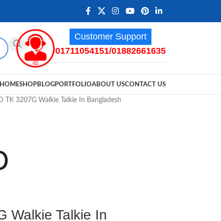
Customer Support
01711054151/01882661635
HOME
SHOP
BLOG
PORTFOLIO
ABOUT US
CONTACT US
K 3207G Walkie Talkie In Bangladesh
alkie Talkie In