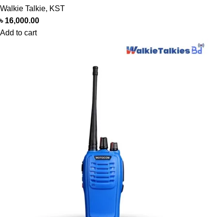
Walkie Talkie
,
KST
৳
16,000.00
Add to cart