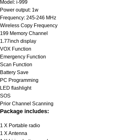
Model: i-999
Power output: 1w
Frequency: 245-246 MHz
Wireless Copy Frequency
199 Memory Channel
1.77inch display
VOX Function
Emergency Function
Scan Function
Battery Save
PC Programming
LED flashlight
SOS
Prior Channel Scanning
Package includes:
1 X Portable radio
1 X Antenna