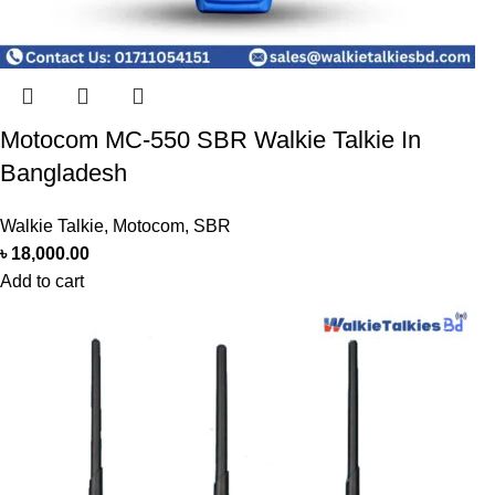
Motocom MC-550 SBR Walkie Talkie In
Bangladesh
Walkie Talkie
,
Motocom
,
SBR
৳
18,000.00
Add to cart