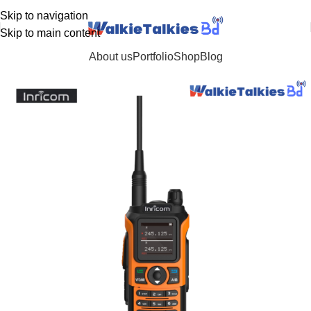
Customer Support: 01711054151 / 01882661635
Skip to navigation
Skip to main content
About us
Portfolio
Shop
Blog