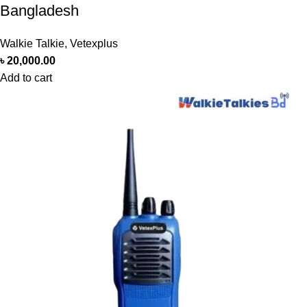
Bangladesh
Walkie Talkie
,
Vetexplus
৳
20,000.00
Add to cart