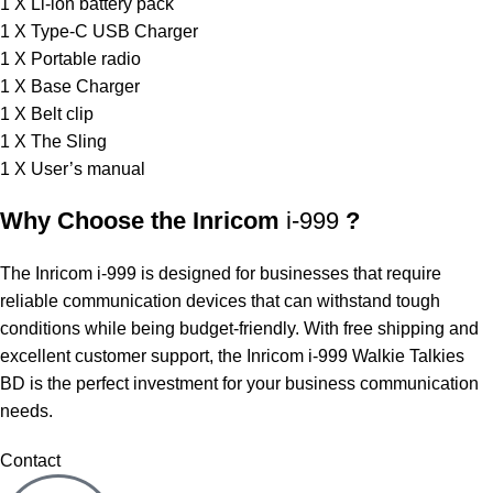
1 X Li-ion battery pack
1 X Type-C USB Charger
1 X Portable radio
1 X Base Charger
1 X Belt clip
1 X The Sling
1 X User’s manual
Why Choose the Inricom
i-999
?
The Inricom i-999 is designed for businesses that require
reliable communication devices that can withstand tough
conditions while being budget-friendly. With free shipping and
excellent customer support, the Inricom i-999 Walkie Talkies
BD is the perfect investment for your business communication
needs.
Contact