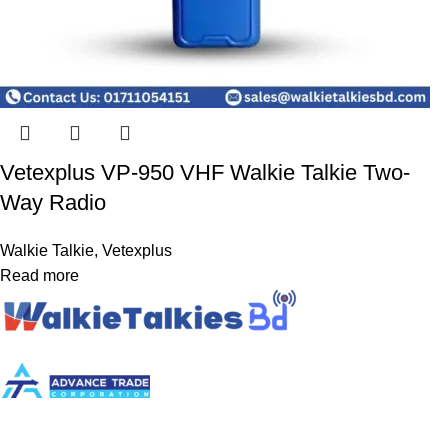
Vetexplus VP-950 VHF Walkie Talkie Two-
Way Radio
Walkie Talkie
,
Vetexplus
Read more
[Powered By Advance Trade Corporation]
Plot-87, BNS Center, Room no. 702, 6th Floor, Sector -7, Uttara,
Dhaka-1230.