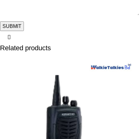
Related products