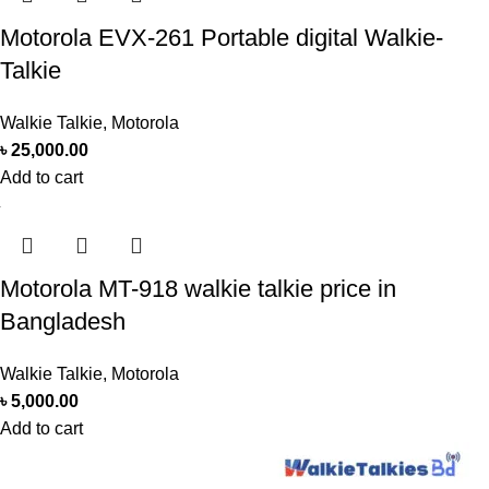
Motorola EVX-261 Portable digital Walkie-
Talkie
Walkie Talkie
,
Motorola
৳
25,000.00
Add to cart
Motorola MT-918 walkie talkie price in
Bangladesh
Walkie Talkie
,
Motorola
৳
5,000.00
Add to cart