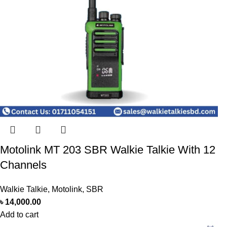
Motolink MT 203 SBR Walkie Talkie With 12
Channels
Walkie Talkie
,
Motolink
,
SBR
৳
14,000.00
Add to cart