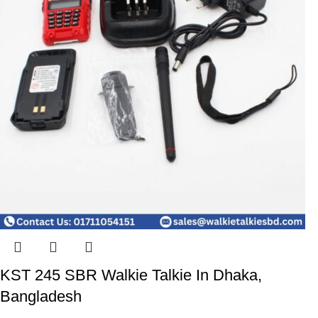
KST 245 SBR Walkie Talkie In Dhaka,
Bangladesh