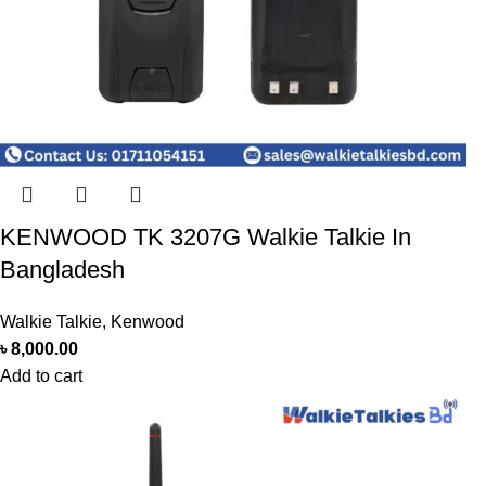
KENWOOD TK 3207G Walkie Talkie In
Bangladesh
Walkie Talkie
,
Kenwood
৳
8,000.00
Add to cart