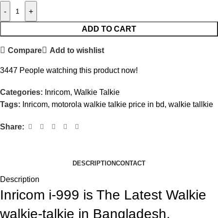
-
+
ADD TO CART
Compare
Add to wishlist
3447
People watching this product now!
Categories:
Inricom
,
Walkie Talkie
Tags:
Inricom
,
motorola walkie talkie price in bd
,
walkie tallkie
Share:
DESCRIPTION
CONTACT
Description
Inricom i-999 is The Latest Walkie
walkie-talkie in Bangladesh.