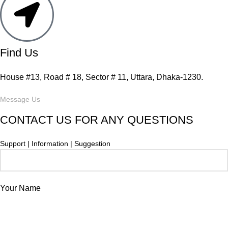
Find Us
House #13, Road # 18, Sector # 11, Uttara, Dhaka-1230.
Message Us
CONTACT US FOR ANY QUESTIONS
Support | Information | Suggestion
Your Name