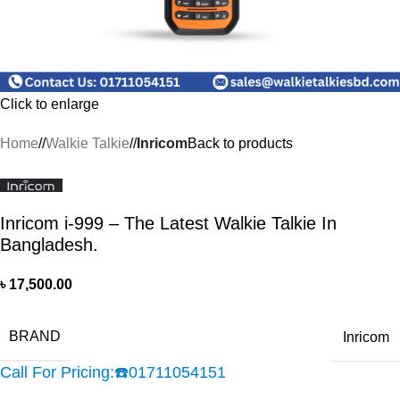
Click to enlarge
Home
/
Walkie Talkie
/
Inricom
Back to products
Inricom i-999 – The Latest Walkie Talkie In
Bangladesh.
৳
17,500.00
BRAND
Inricom
Call For Pricing:
☎️
01711054151