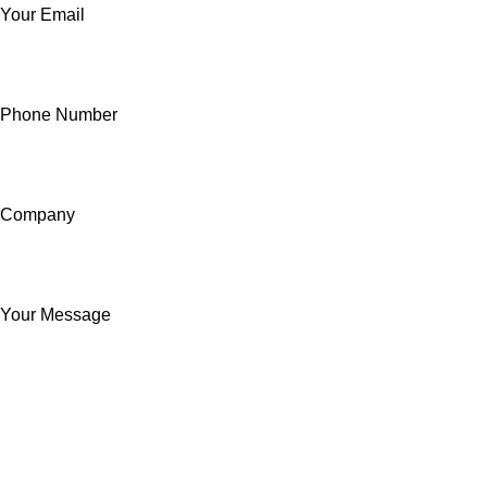
Your Email
Phone Number
Company
Your Message