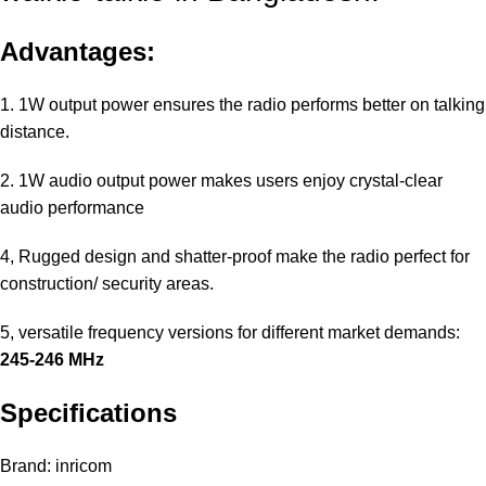
Advantages:
1. 1W output power ensures the radio performs better on talking
distance.
2. 1W audio output power makes users enjoy crystal-clear
audio performance
4, Rugged design and shatter-proof make the radio perfect for
construction/ security areas.
5, versatile frequency versions for different market demands:
245-246 MHz
Specifications
Brand: inricom