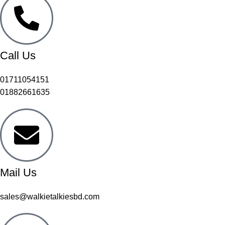
Call Us
01711054151
01882661635
Mail Us
sales@walkietalkiesbd.com