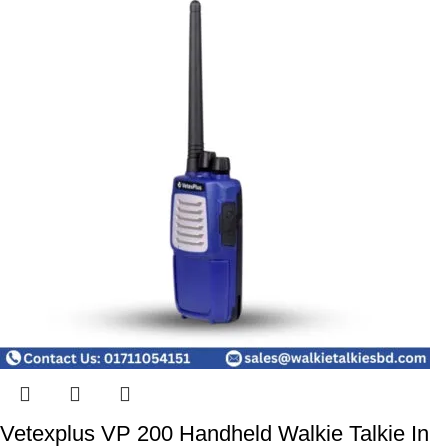
Vetexplus VP 200 Handheld Walkie Talkie In