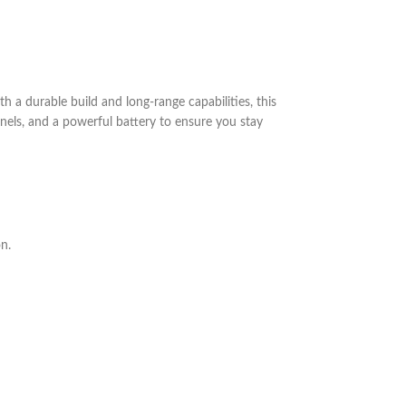
a durable build and long-range capabilities, this
nels, and a powerful battery to ensure you stay
n.