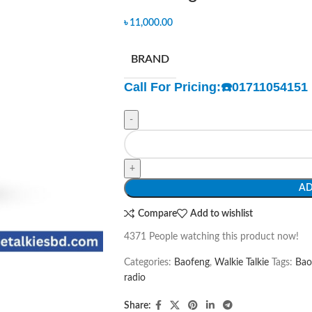
৳
11,000.00
BRAND
Call For Pricing:
☎️
01711054151
-
+
AD
Compare
Add to wishlist
4371
People watching this product now!
Categories:
Baofeng
,
Walkie Talkie
Tags:
Bao
radio
Share: