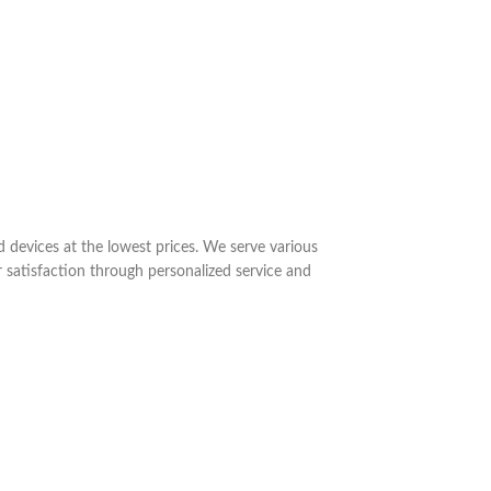
nd devices at the lowest prices. We serve various
 satisfaction through personalized service and