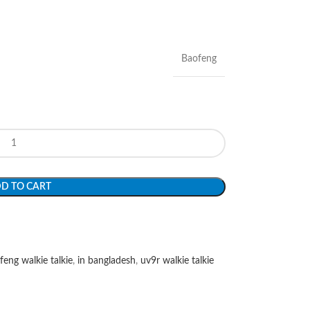
Baofeng
D TO CART
feng walkie talkie
,
in bangladesh
,
uv9r walkie talkie