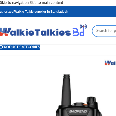
Skip to navigation
Skip to main content
uthorized Walkie-Talkie supplier in Bangladesh
PRODUCT CATEGORIES