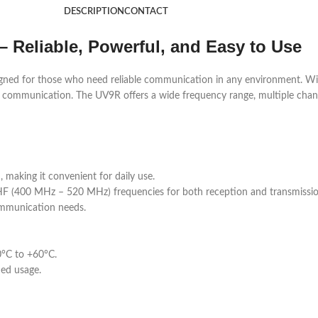
DESCRIPTION
CONTACT
– Reliable, Powerful, and Easy to Use
gned for those who need reliable communication in any environment. With 
day communication. The UV9R offers a wide frequency range, multiple chan
aking it convenient for daily use.
 (400 MHz – 520 MHz) frequencies for both reception and transmissio
mmunication needs.
0°C to +60°C.
ded usage.