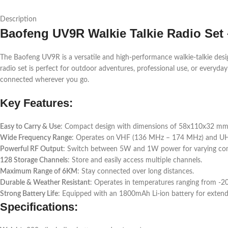
Description
Baofeng UV9R Walkie Talkie Radio Set 
The Baofeng UV9R is a versatile and high-performance walkie-talkie desi
radio set is perfect for outdoor adventures, professional use, or every
connected wherever you go.
Key Features:
Easy to Carry & Use
: Compact design with dimensions of 58x110x32 mm, m
Wide Frequency Range
: Operates on VHF (136 MHz – 174 MHz) and UHF
Powerful RF Output
: Switch between 5W and 1W power for varying co
128 Storage Channels
: Store and easily access multiple channels.
Maximum Range of 6KM
: Stay connected over long distances.
Durable & Weather Resistant
: Operates in temperatures ranging from -2
Strong Battery Life
: Equipped with an 1800mAh Li-ion battery for exten
Specifications: