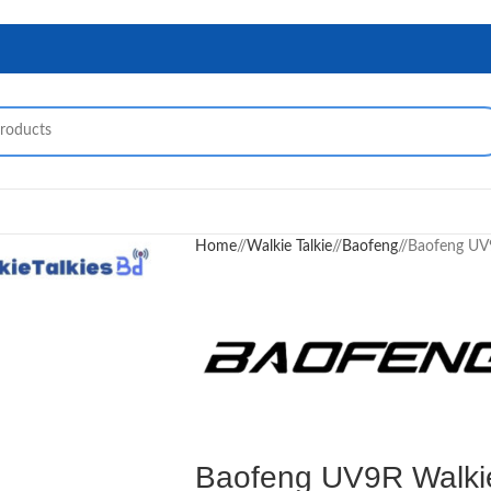
Home
/
Walkie Talkie
/
Baofeng
/
Baofeng UV9
Baofeng UV9R Walkie