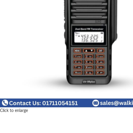
Click to enlarge