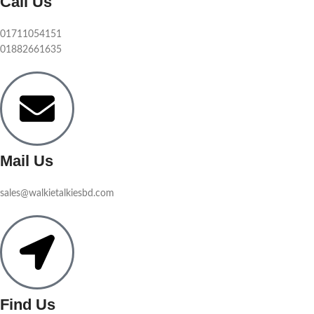
Call Us
01711054151
01882661635
Mail Us
sales@walkietalkiesbd.com
Find Us