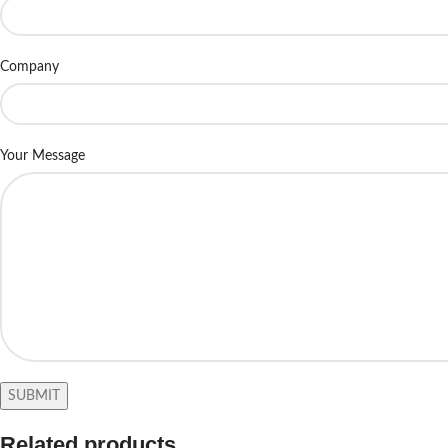
Company
Your Message
Related products