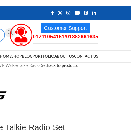
Customer Support
01711054151/01882661635
HOME
SHOP
BLOG
PORTFOLIO
ABOUT US
CONTACT US
R Walkie Talkie Radio Set
Back to products
 Talkie Radio Set