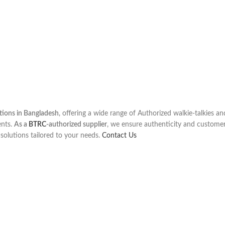
utions in Bangladesh
, offering a wide range of Authorized walkie-talkies a
ents.
As a
BTRC
-authorized supplier
, we ensure authenticity and customer
olutions tailored to your needs.
Contact Us