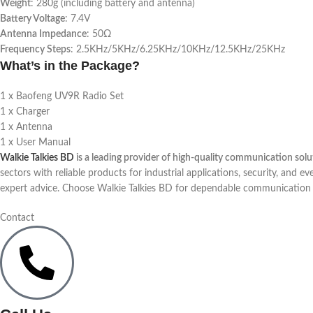
Weight
: 280g (including battery and antenna)
Battery Voltage
: 7.4V
Antenna Impedance
: 50Ω
Frequency Steps
: 2.5KHz/5KHz/6.25KHz/10KHz/12.5KHz/25KHz
What’s in the Package?
1 x Baofeng UV9R Radio Set
1 x Charger
1 x Antenna
1 x User Manual
Walkie Talkies BD
is a leading provider of high-quality communication sol
sectors with reliable products for industrial applications, security, and ev
expert advice. Choose Walkie Talkies BD for dependable communication s
Contact