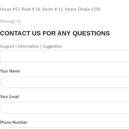
House #13, Road # 18, Sector # 11, Uttara, Dhaka-1230.
Message Us
CONTACT US FOR ANY QUESTIONS
Support | Information | Suggestion
Your Name
Your Email
Phone Number