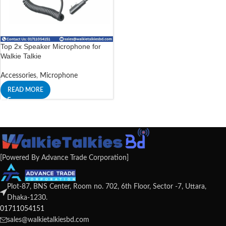
Top 2x Speaker Microphone for
Walkie Talkie
Accessories
,
Microphone
READ MORE
[Powered By Advance Trade Corporation]
Plot-87, BNS Center, Room no. 702, 6th Floor, Sector -7, Uttara,
Dhaka-1230.
01711054151
sales@walkietalkiesbd.com