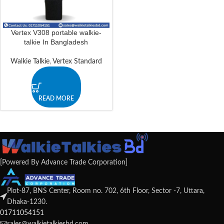
Vertex V308 portable walkie-
talkie In Bangladesh
Walkie Talkie
,
Vertex Standard
READ MORE
[Powered By Advance Trade Corporation]
Plot-87, BNS Center, Room no. 702, 6th Floor, Sector -7, Uttara,
Dhaka-1230.
01711054151
sales@walkietalkiesbd.com