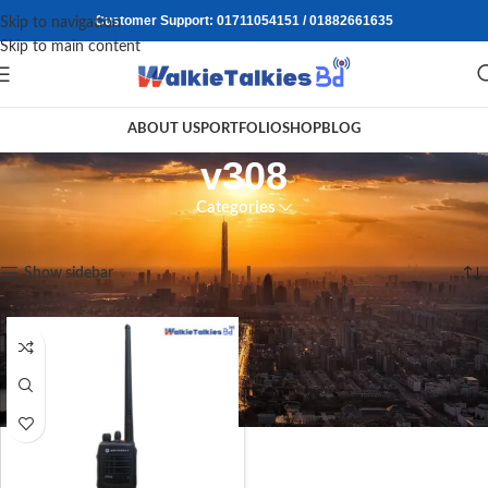
Customer Support: 01711054151 / 01882661635
Skip to navigation
Skip to main content
ABOUT US
PORTFOLIO
SHOP
BLOG
v308
Categories
Home
/
Products tagged “v308”
Showing the single result
Show sidebar