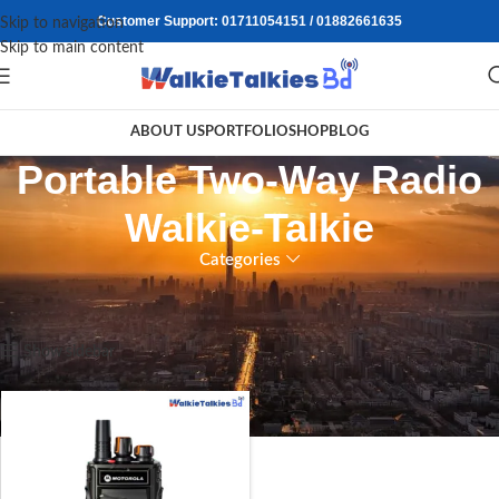
Customer Support: 01711054151 / 01882661635
Skip to navigation
Skip to main content
ABOUT US
PORTFOLIO
SHOP
BLOG
Portable Two-Way Radio
Walkie-Talkie
Categories
Home
/
Products tagged “Portable Two-Way Radio Walkie-Talkie”
Showing the single result
Show sidebar