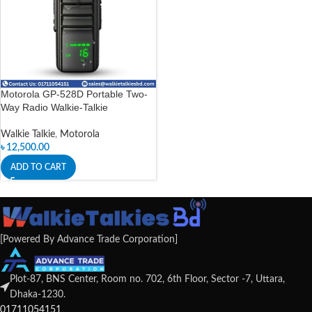
Motorola GP-528D Portable Two-
Way Radio Walkie-Talkie
Walkie Talkie
,
Motorola
৳
12,500.00
ADD TO CART
[Powered By Advance Trade Corporation]
Plot-87, BNS Center, Room no. 702, 6th Floor, Sector -7, Uttara,
Dhaka-1230.
01711054151