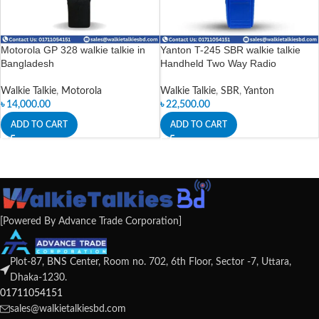
Motorola GP 328 walkie talkie in
Yanton T-245 SBR walkie talkie
Bangladesh
Handheld Two Way Radio
Walkie Talkie
,
Motorola
Walkie Talkie
,
SBR
,
Yanton
৳
14,000.00
৳
22,500.00
ADD TO CART
ADD TO CART
[Powered By Advance Trade Corporation]
Plot-87, BNS Center, Room no. 702, 6th Floor, Sector -7, Uttara,
Dhaka-1230.
01711054151
sales@walkietalkiesbd.com