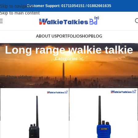
Customer Support: 01711054151 / 01882661635
Skip to navigation
Skip to main content
ABOUT US
PORTFOLIO
SHOP
BLOG
Long range walkie talkie
Categories
Home
/
Products tagged “Long range walkie talkie”
Showing all 2 results
Show sidebar