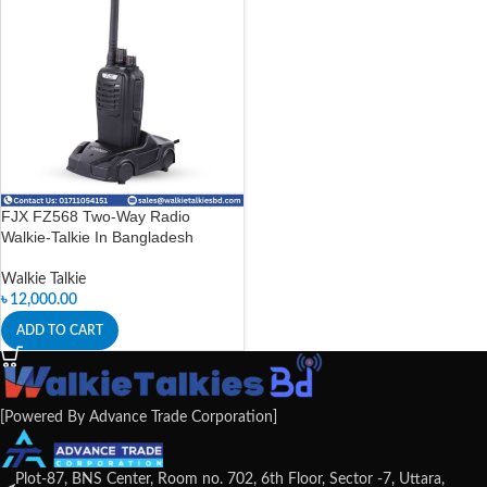
FJX FZ568 Two-Way Radio
Walkie-Talkie In Bangladesh
Walkie Talkie
৳
12,000.00
ADD TO CART
[Powered By Advance Trade Corporation]
Plot-87, BNS Center, Room no. 702, 6th Floor, Sector -7, Uttara,