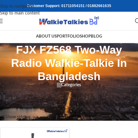
Customer Support: 01711054151 / 01882661635
Skip to navigation
Skip to main content
ABOUT US
PORTFOLIO
SHOP
BLOG
FJX FZ568 Two-Way
Radio Walkie-Talkie In
Bangladesh
Categories
Home
/
Products tagged “FJX FZ568 Two-Way Radio Walkie-Talkie In Bangladesh”
Showing the single result
Show sidebar