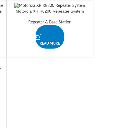
e
Motorola XR R8200 Repeater System
Repeater & Base Station
READ MORE
-