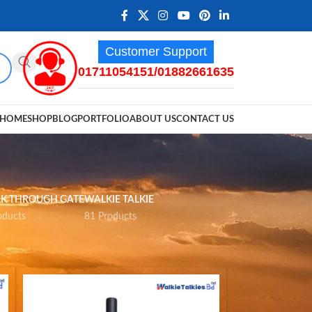
Customer Support
01711054151/01882661635
HOME
SHOP
BLOG
PORTFOLIO
ABOUT US
CONTACT US
K THROUGH GATE
WALKIE TALKIE
oducts
81 Products
12
18
24