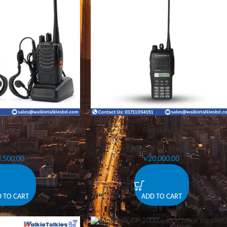
Walkie Talkie In Dhaka
Buy Motorola MTX-960 Walkie Talkie In
gladesh.
Bangladesh
alkie
,
Baofeng
Walkie Talkie
,
Motorola
3,500.00
৳
20,000.00
 TO CART
ADD TO CART