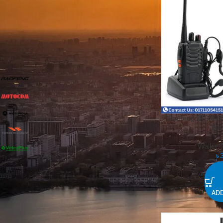
FILTER
FILTER BY BRAND
Baofeng
1
Motocom
1
Motorola
7
“Baofeng BF-888S 
Ban
Vertex Standard
1
Walkie T
Vetexplus
1
৳
STOCK STATUS
ADD
On sale