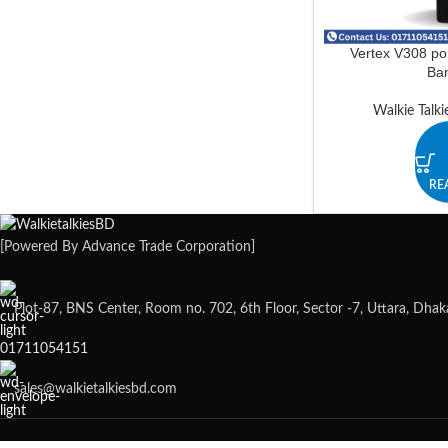
Vertex V308 por
Ba
Walkie Talki
RE
[Powered By Advance Trade Corporation]
Plot-87, BNS Center, Room no. 702, 6th Floor, Sector -7, Uttara, Dha
01711054151
sales@walkietalkiesbd.com