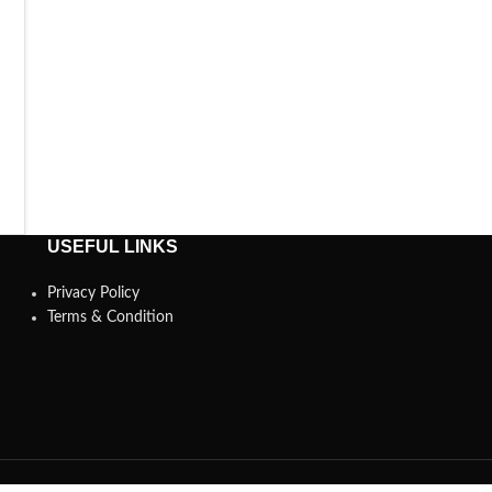
USEFUL LINKS
Privacy Policy
Terms & Condition