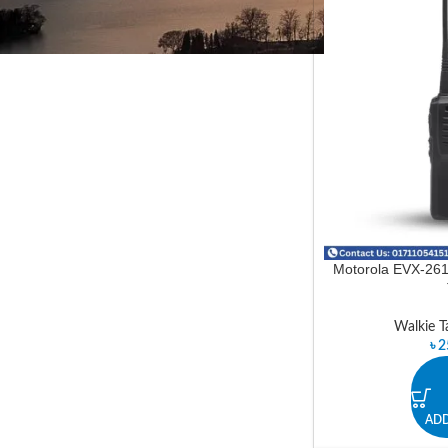
In stock
Motorola EVX-261 
Walkie Ta
৳
2
ADD