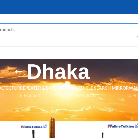
Dhaka
DETECTOR
REPEATER & BASE STATION
VEHICLE SEARCH MIRROR
WAL
8 Products
0 Products
0 Pr
ed “Dhaka”
Show
9