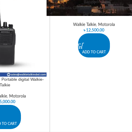
Motorola GP 1000 walkie talkie supplier i
Bangladesh
Walkie Talkie
,
Motorola
৳
12,500.00
ADD TO CART
Portable digital Walkie-
Talkie
lkie
,
Motorola
5,000.00
 TO CART