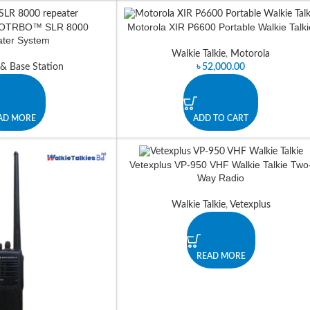
TOTRBO™ SLR 8000
Motorola XIR P6600 Portable Walkie Talki
ter System
Walkie Talkie
,
Motorola
 & Base Station
৳
52,000.00
AD MORE
ADD TO CART
Vetexplus VP-950 VHF Walkie Talkie Two
Way Radio
Walkie Talkie
,
Vetexplus
READ MORE