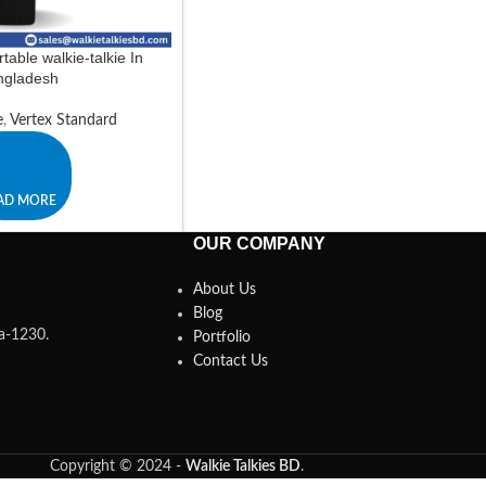
table walkie-talkie In
ngladesh
e
,
Vertex Standard
AD MORE
OUR COMPANY
About Us
Blog
ka-1230.
Portfolio
Contact Us
Copyright © 2024 -
Walkie Talkies BD
.