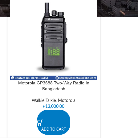
n
Motorola GP3688 Two-Way Radio In
Bangladesh
Walkie Talkie
,
Motorola
৳
13,000.00
ADD TO CART