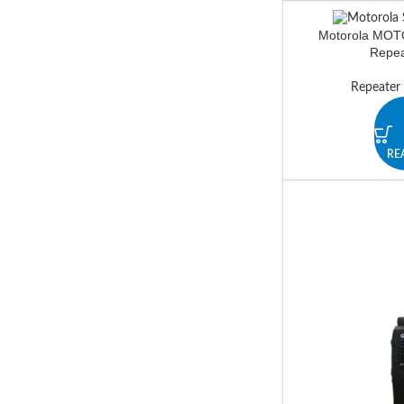
Motorola MO
Repea
Repeater
RE