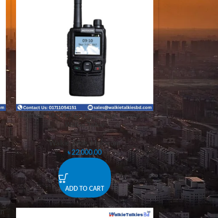
Motocom MC4 IP 4G Digital Sim Supported
Walkie Talkie
Walkie Talkie
,
Motocom
৳
22,000.00
ADD TO CART