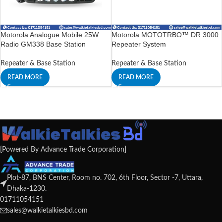
Motorola Analogue Mobile 25W
Motorola MOTOTRBO™ DR 3000
Radio GM338 Base Station
Repeater System
Repeater & Base Station
Repeater & Base Station
READ MORE
READ MORE
[Powered By Advance Trade Corporation]
Plot-87, BNS Center, Room no. 702, 6th Floor, Sector -7, Uttara,
Dhaka-1230.
01711054151
sales@walkietalkiesbd.com