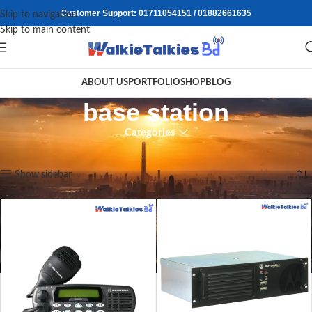
Customer Support: 01711054151 / 01882661635
Skip to navigation
Skip to main content
ABOUT US
PORTFOLIO
SHOP
BLOG
base station
Categories
Home
/
Products tagged “base station”
Showing all 2 results
Show sidebar