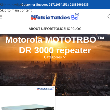
Customer Support: 01711054151 / 01882661635
Skip to navigation
Skip to main content
ABOUT US
PORTFOLIO
SHOP
BLOG
⁠Motorola MOTOTRBO™
DR 3000 repeater
Categories
Home
/
Products tagged “⁠Motorola MOTOTRBO™ DR 3000 repeater”
Showing the single result
Show sidebar