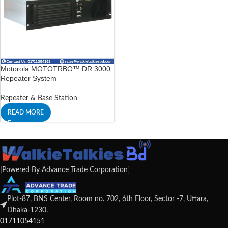
Motorola MOTOTRBO™ DR 3000
Repeater System
Repeater & Base Station
READ MORE
[Powered By Advance Trade Corporation]
Plot-87, BNS Center, Room no. 702, 6th Floor, Sector -7, Uttara,
Dhaka-1230.
01711054151